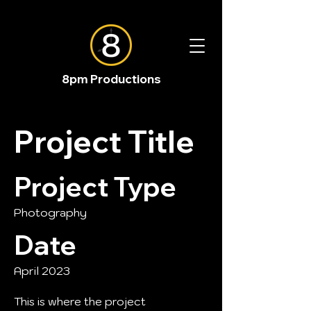
8pm Productions
Project Title
Project Type
Photography
Date
April 2023
This is where the project