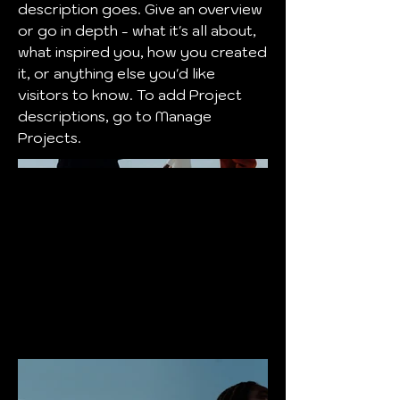
description goes. Give an overview
or go in depth - what it's all about,
what inspired you, how you created
it, or anything else you'd like
visitors to know. To add Project
descriptions, go to Manage
Projects.