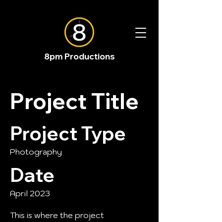
8pm Productions
Project Title
Project Type
Photography
Date
April 2023
This is where the project