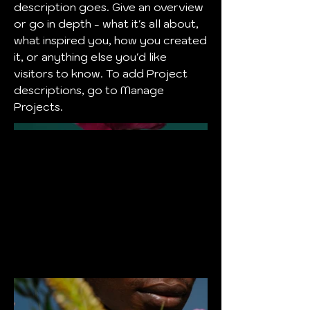
description goes. Give an overview
or go in depth - what it's all about,
what inspired you, how you created
it, or anything else you'd like
visitors to know. To add Project
descriptions, go to Manage
Projects.