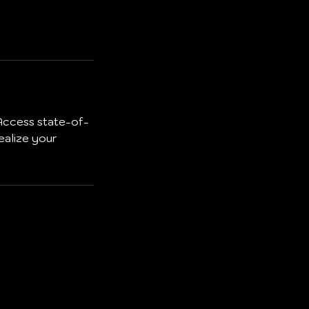
 Access state-of-
ealize your