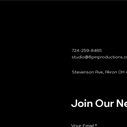
724-259-8485
studio@8pmproductions.
Stevenson Ave, Akron OH 
Join Our N
Your Email