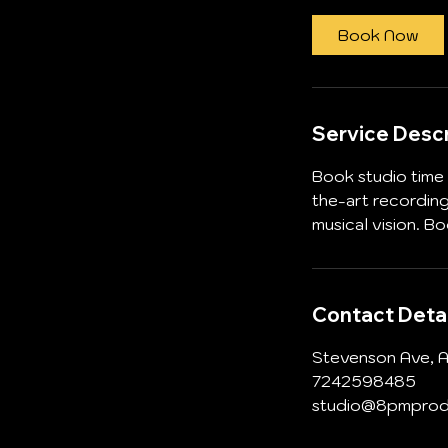
r
Book Now
Service Descr
Book studio time 
the-art recordin
musical vision. B
Contact Detai
Stevenson Ave, A
7242598485
studio@8pmprod