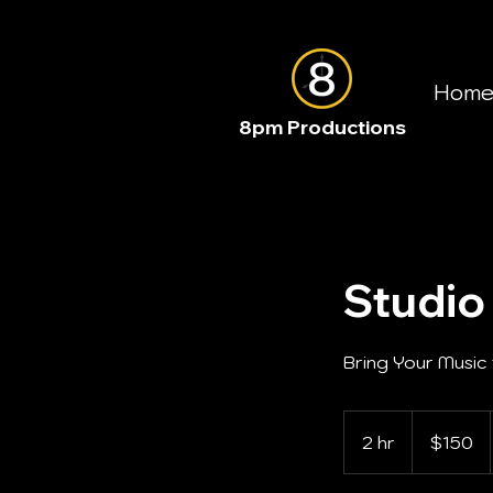
Hom
8pm Productions
Studio
Bring Your Music 
150
US
2 hr
2
$150
dollars
h