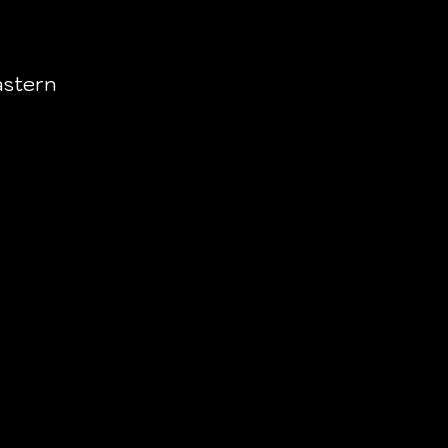
stern