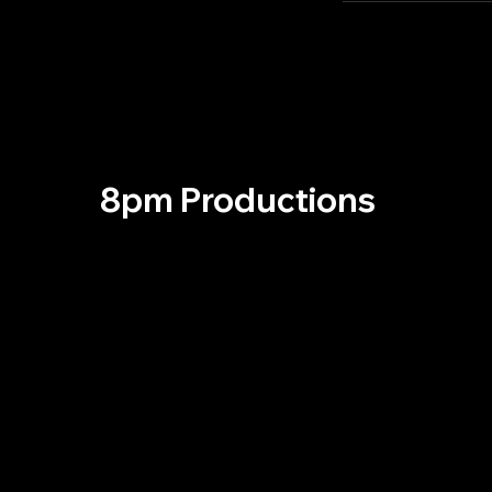
8pm Productions