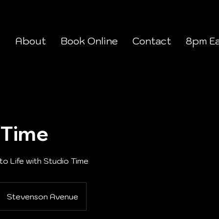
e
About
Book Online
Contact
8pm Ea
 Time
to Life with Studio Time
Stevenson Avenue