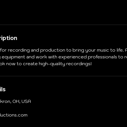
iption
for recording and production to bring your music to life.
g equipment and work with experienced professionals to r
ook now to create high-quality recordings!
ls
kron, OH, USA
uctions.com