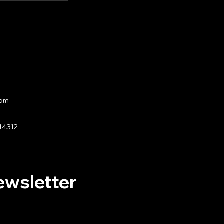
com
44312
ewsletter