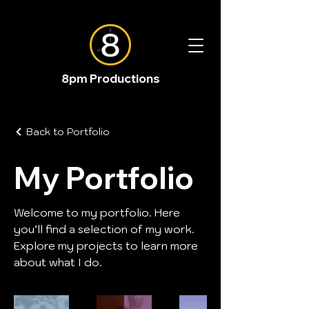
8pm Productions
Back to Portfolio
My Portfolio
Welcome to my portfolio. Here
you’ll find a selection of my work.
Explore my projects to learn more
about what I do.