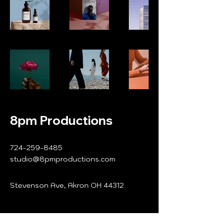
8pm Productions
724-259-8485
studio@8pmproductions.com
Stevenson Ave, Akron OH 44312